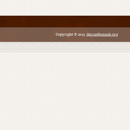
Copyright © 2013.
QuranSunnah.org