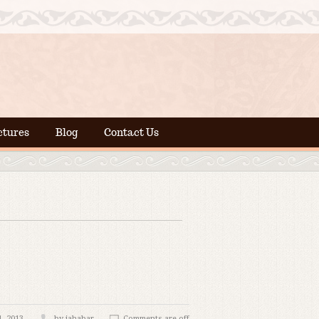
ctures
Blog
Contact Us
, 2013
by jahabar
Comments are off