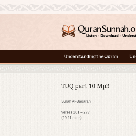
Understanding the Quran
Un
TUQ part 10 Mp3
Surah Al-Baqarah
verses 261 – 277
(29.11 mins)