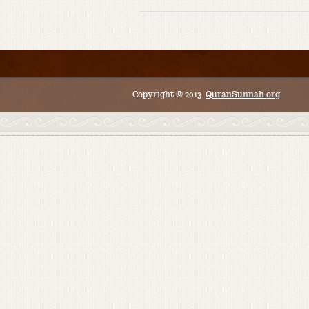
Copyright © 2013.
QuranSunnah.org