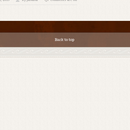
Back to top