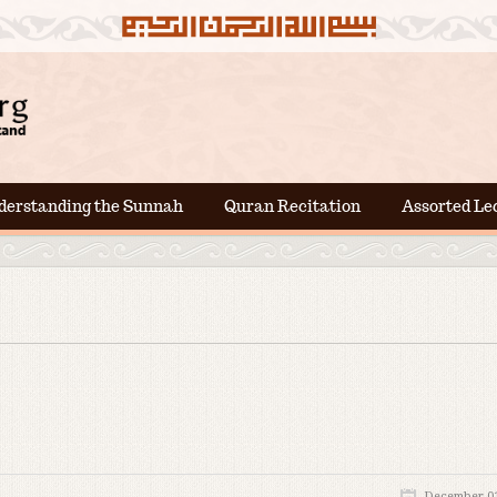
derstanding the Sunnah
Quran Recitation
Assorted Le
December 01