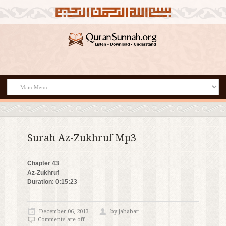
Surah Az-Zukhruf Mp3
Chapter 43
Az-Zukhruf
Duration: 0:15:23
December 06, 2013
by jahabar
Comments are off