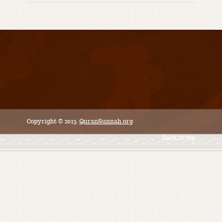
Copyright © 2013.
QuranSunnah.org
Back to top