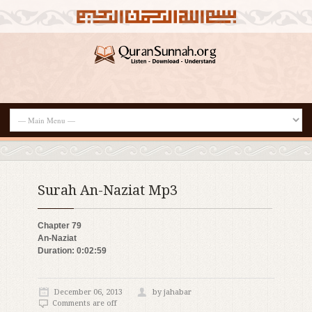
Surah An-Naziat Mp3
Chapter 79
An-Naziat
Duration: 0:02:59
December 06, 2013
by jahabar
Comments are off