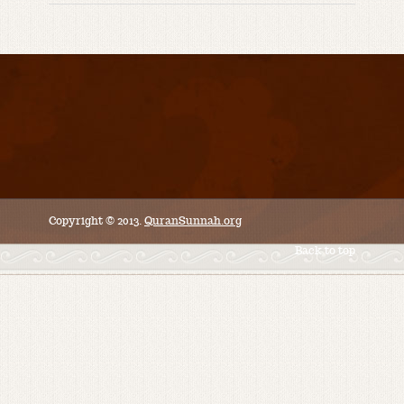
Copyright © 2013.
QuranSunnah.org
Back to top