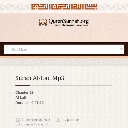
Surah Al-Lail Mp3
Chapter 92
Al-Lail
Duration: 0:01:10
December 06, 2013
by jahabar
Comments are off