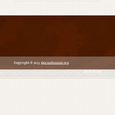
Copyright © 2013.
QuranSunnah.org
Back to top