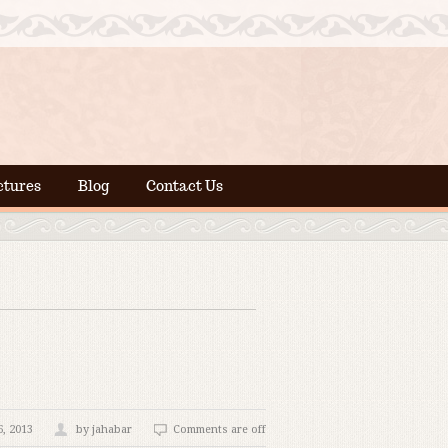
ctures
Blog
Contact Us
, 2013
by jahabar
Comments are off