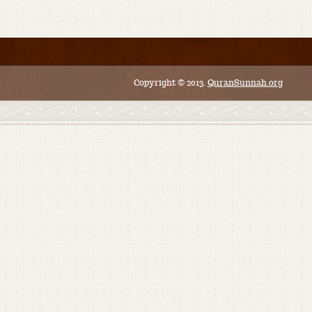
Copyright © 2013.
QuranSunnah.org