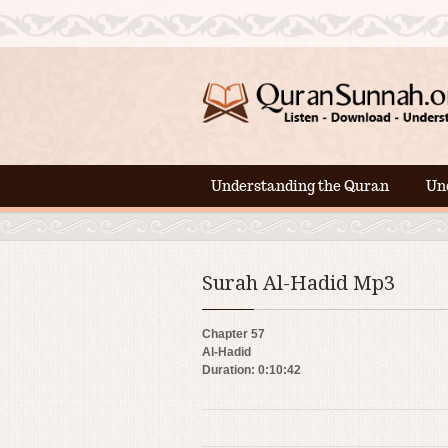
Understanding the Quran
Un
Surah Al-Hadid Mp3
Chapter 57
Al-Hadid
Duration: 0:10:42