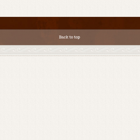
Back to top