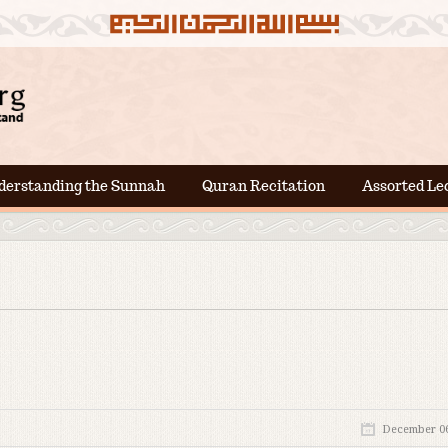
derstanding the Sunnah
Quran Recitation
Assorted Le
December 06