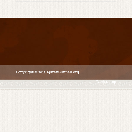
Copyright © 2013.
QuranSunnah.org
Back to top