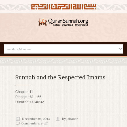
Sunnah and the Respected Imams
Chapter: 11
Precept : 61 – 66
Duration: 00:40:32
December 03, 2013
by jahabar
Comments are off