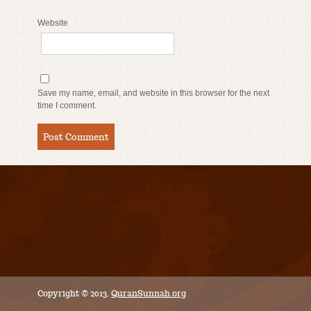
Website
Save my name, email, and website in this browser for the next
time I comment.
Copyright © 2013.
QuranSunnah.org