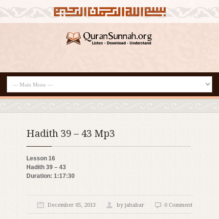
Hadith 39 – 43 Mp3
Lesson 16
Hadith 39 – 43
Duration: 1:17:30
December 05, 2013
by jahabar
0 Comment