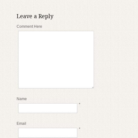
Leave a Reply
Comment Here
Name
*
Email
*